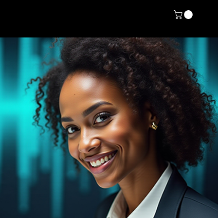
rvice List
About
More