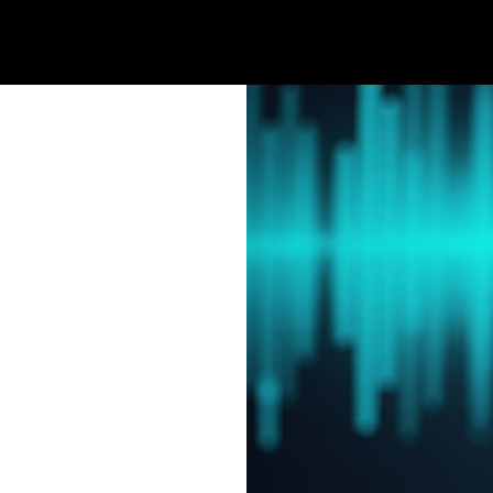
Home
Welcome
Products
Se