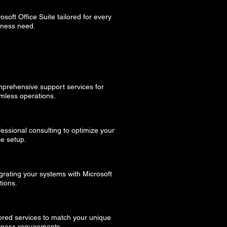
osoft Office Suite tailored for every
iness need.
prehensive support services for
mless operations.
fessional consulting to optimize your
ce setup.
grating your systems with Microsoft
tions.
lored services to match your unique
iness requirements.