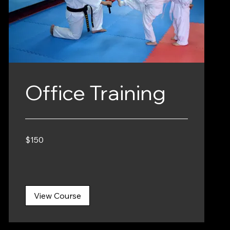
Office Training
150
$150
Canadian
dollars
View Course