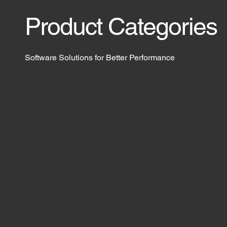
Product Categories
Software Solutions for Better Performance