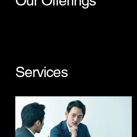
Our Offerings
Services