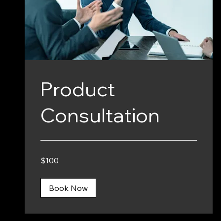
Product
Consultation
100
$100
Canadian
dollars
Book Now