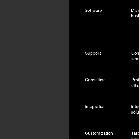
Software
Micr
bus
Support
Com
sea
Consulting
Pro
offi
Integration
Inte
solu
Customization
Tai
bus