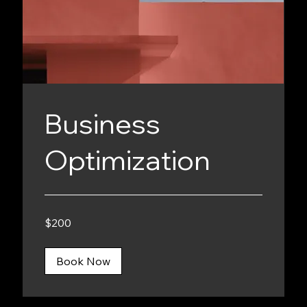
Business
Optimization
200
$200
Canadian
dollars
Book Now