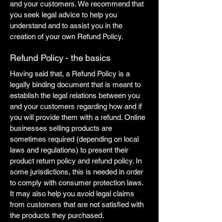
and your customers. We recommend that
you seek legal advice to help you
understand and to assist you in the
creation of your own Refund Policy.
Refund Policy - the basics
Having said that, a Refund Policy is a
legally binding document that is meant to
establish the legal relations between you
and your customers regarding how and if
you will provide them with a refund. Online
businesses selling products are
sometimes required (depending on local
laws and regulations) to present their
product return policy and refund policy. In
some jurisdictions, this is needed in order
to comply with consumer protection laws.
It may also help you avoid legal claims
from customers that are not satisfied with
the products they purchased.