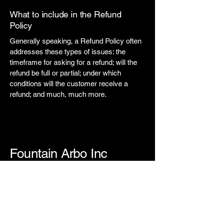
What to include in the Refund
Policy
Generally speaking, a Refund Policy often
addresses these types of issues: the
timeframe for asking for a refund; will the
refund be full or partial; under which
conditions will the customer receive a
refund; and much, much more.
Fountain Arbo Inc
123-456-7890
info@mysite.com
500 Terry Francine Street, 6th Floor,