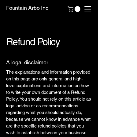
Fountain Arbo Inc
Refund Policy
A legal disclaimer
The explanations and information provided
on this page are only general and high-
level explanations and information on how
to write your own document of a Refund
Policy. You should not rely on this article as
legal advice or as recommendations
regarding what you should actually do,
because we cannot know in advance what
are the specific refund policies that you
wish to establish between your business