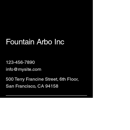
Fountain Arbo Inc
123-456-7890
info@mysite.com
500 Terry Francine Street, 6th Floor,
San Francisco, CA 94158
Privacy Policy
Accessibility Statement